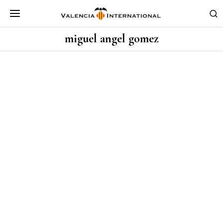
miguel angel gomez