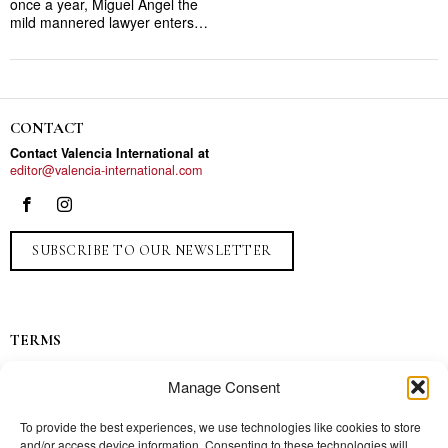
once a year, Miguel Angel the
mild mannered lawyer enters…
CONTACT
Contact Valencia International at
editor@valencia-international.com
SUBSCRIBE TO OUR NEWSLETTER
TERMS
Privacy
Manage Consent
Ads
Contact
To provide the best experiences, we use technologies like cookies to store
and/or access device information. Consenting to these technologies will