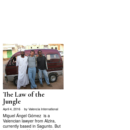
The Law of the
Jungle
April 4, 2016
by
Valencia International
Miguel Ángel Gómez is a
Valencian lawyer from Alzira,
currently based in Sagunto. But