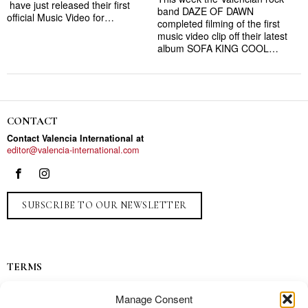
have just released their first
band DAZE OF DAWN
official Music Video for…
completed filming of the first
music video clip off their latest
album SOFA KING COOL…
CONTACT
Contact Valencia International at
editor@valencia-international.com
SUBSCRIBE TO OUR NEWSLETTER
TERMS
Privacy
Manage Consent
Ads