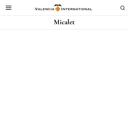
Micalet