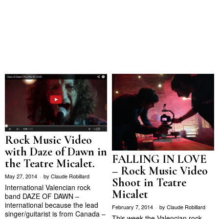
Rock Music Video
with Daze of Dawn in
FALLING IN LOVE
the Teatre Micalet.
– Rock Music Video
May 27, 2014
by
Claude Robillard
Shoot in Teatre
International Valencian rock
Micalet
band DAZE OF DAWN –
international because the lead
February 7, 2014
by
Claude Robillard
singer/guitarist is from Canada –
This week the Valencian rock