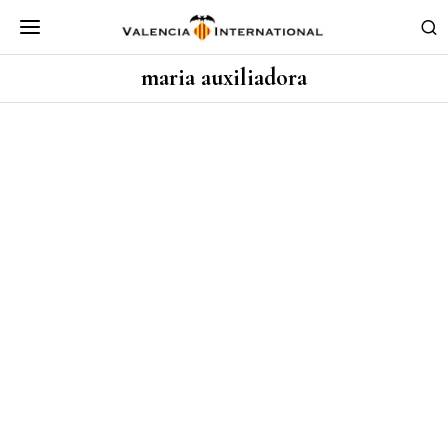
maria auxiliadora