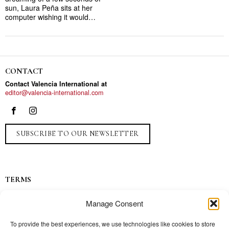
sun, Laura Peña sits at her
computer wishing it would…
CONTACT
Contact Valencia International at
editor@valencia-international.com
SUBSCRIBE TO OUR NEWSLETTER
TERMS
Privacy
Manage Consent
Ads
Contact
To provide the best experiences, we use technologies like cookies to store