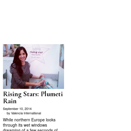
Rising Stars: Plumeti
Rain
September 10, 2014
by
Valencia International
While northern Europe looks
through its wet windows
dreaming of a few seconds of