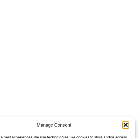
Manage Consent
TOPICS
he best experiences, we use technologies like cookies to store and/or access