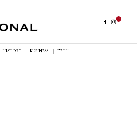
0
HISTORY
BUSINESS
TECH