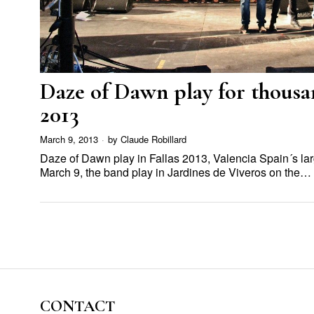
Daze of Dawn play for thousan
2013
March 9, 2013
by
Claude Robillard
Daze of Dawn play in Fallas 2013, Valencia Spain´s larg
March 9, the band play in Jardines de Viveros on the…
CONTACT