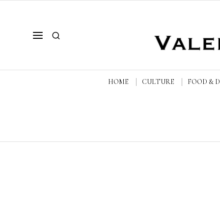
HOME
CULTURE
FOOD & 