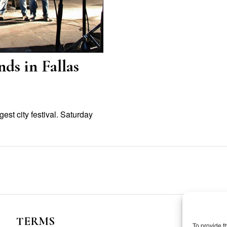
ds in Fallas
est city festival. Saturday
TERMS
To provide t