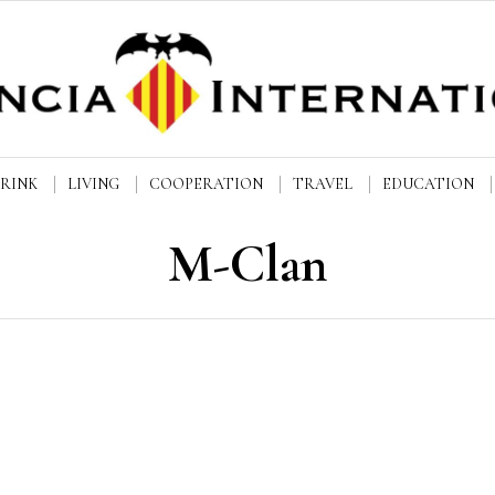
DRINK
LIVING
COOPERATION
TRAVEL
EDUCATION
M-Clan