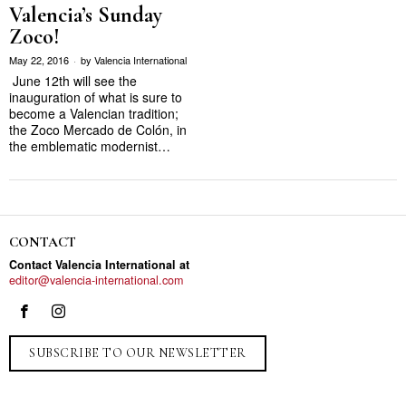
Valencia’s Sunday
Zoco!
May 22, 2016
by
Valencia International
June 12th will see the
inauguration of what is sure to
become a Valencian tradition;
the Zoco Mercado de Colón, in
the emblematic modernist…
CONTACT
Contact Valencia International at
editor@valencia-international.com
SUBSCRIBE TO OUR NEWSLETTER