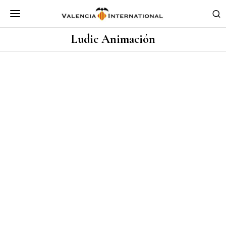
Ludic Animación