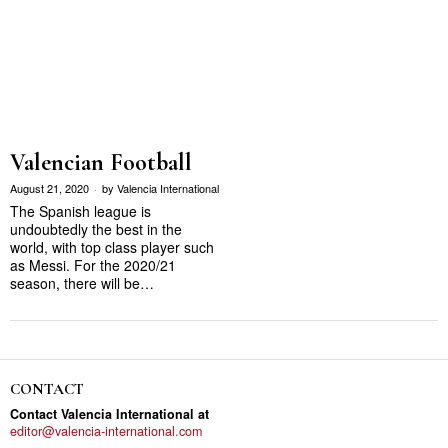
Valencian Football
August 21, 2020
by
Valencia International
The Spanish league is
undoubtedly the best in the
world, with top class player such
as Messi. For the 2020/21
season, there will be…
CONTACT
Contact Valencia International at
editor@valencia-international.com