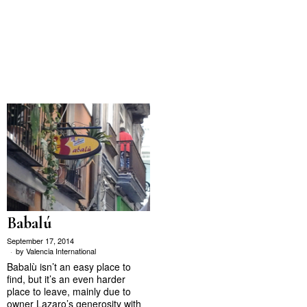
Babalú
September 17, 2014
by
Valencia International
Babalù isn’t an easy place to
find, but it’s an even harder
place to leave, mainly due to
owner Lazaro’s generosity with