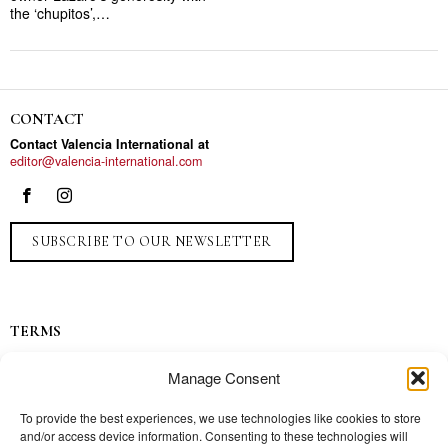
the ‘chupitos’,…
CONTACT
Contact Valencia International at
editor@valencia-international.com
SUBSCRIBE TO OUR NEWSLETTER
TERMS
Privacy
Manage Consent
Ads
Contact
To provide the best experiences, we use technologies like cookies to store
and/or access device information. Consenting to these technologies will
Press