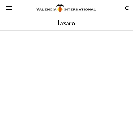
lazaro