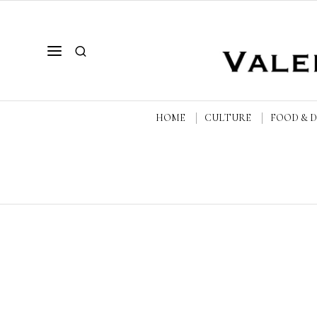
HOME
CULTURE
FOOD & 