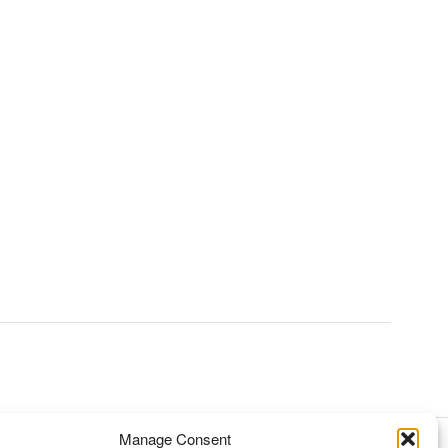
Manage Consent