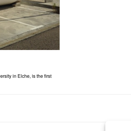
ity in Elche, is the first