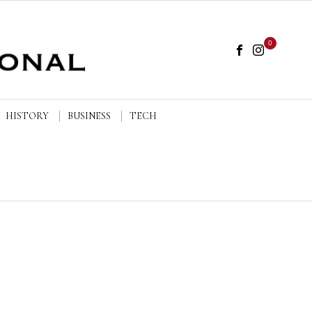
0
HISTORY
BUSINESS
TECH