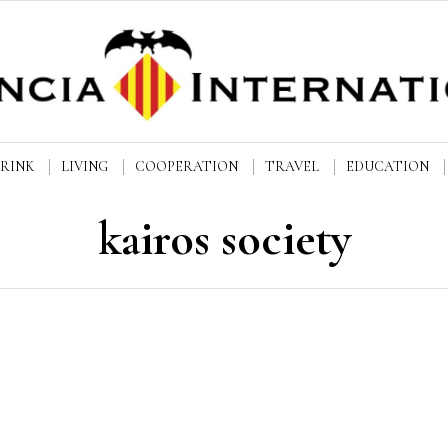
DRINK
LIVING
COOPERATION
TRAVEL
EDUCATION
kairos society