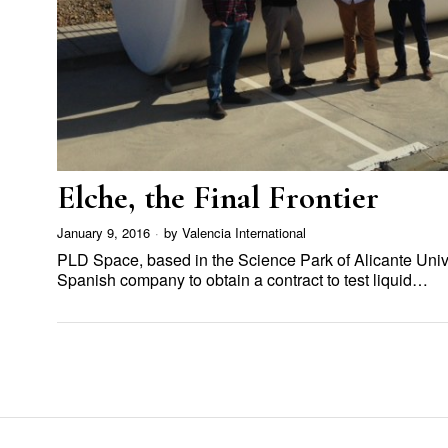
Elche, the Final Frontier
January 9, 2016
by
Valencia International
PLD Space, based in the Science Park of Alicante Univers
Spanish company to obtain a contract to test liquid…