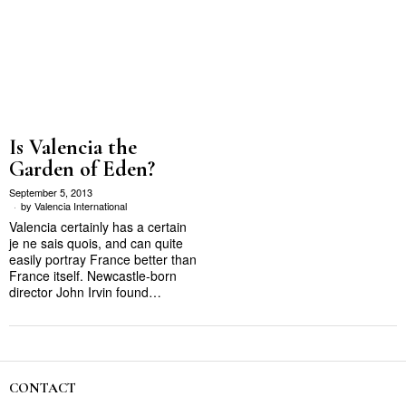
Is Valencia the
Garden of Eden?
September 5, 2013
by
Valencia International
Valencia certainly has a certain
je ne sais quois, and can quite
easily portray France better than
France itself. Newcastle-born
director John Irvin found…
CONTACT