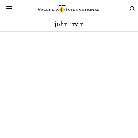
john irvin