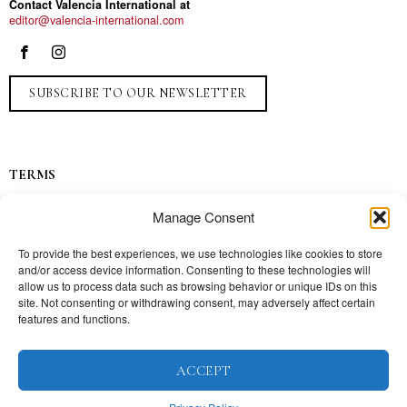
Contact Valencia International at
editor@valencia-international.com
SUBSCRIBE TO OUR NEWSLETTER
TERMS
Privacy
Manage Consent
Ads
Contact
To provide the best experiences, we use technologies like cookies to store
and/or access device information. Consenting to these technologies will
Press
allow us to process data such as browsing behavior or unique IDs on this
site. Not consenting or withdrawing consent, may adversely affect certain
features and functions.
TOPICS
ACCEPT
Our story
Mission