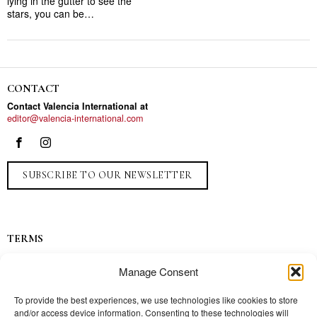
lying in the gutter to see the
stars, you can be…
CONTACT
Contact Valencia International at
editor@valencia-international.com
SUBSCRIBE TO OUR NEWSLETTER
TERMS
Privacy
Manage Consent
Ads
Contact
To provide the best experiences, we use technologies like cookies to store
and/or access device information. Consenting to these technologies will