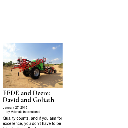
FEDE and Deere:
David and Goliath
January 27, 2015
by
Valencia International
Quality counts, and if you aim for
excellence, you don’t have to be