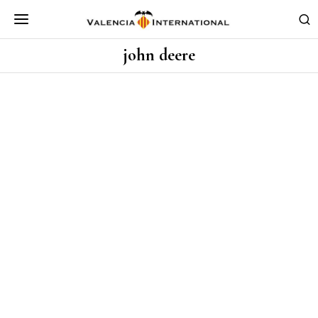
john deere