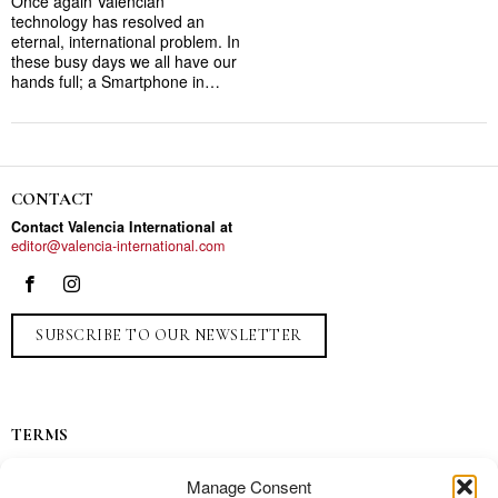
Once again Valencian
technology has resolved an
eternal, international problem. In
these busy days we all have our
hands full; a Smartphone in…
CONTACT
Contact Valencia International at
editor@valencia-international.com
SUBSCRIBE TO OUR NEWSLETTER
TERMS
Privacy
Manage Consent
Ads