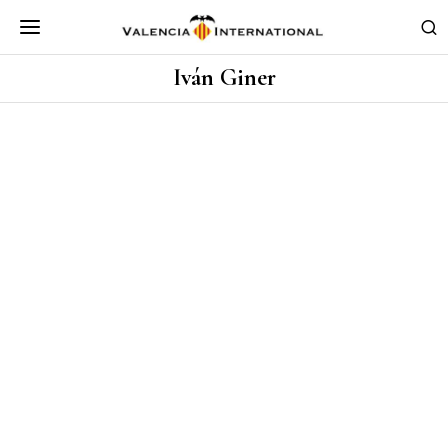
Iván Giner