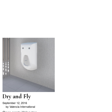
Dry and Fly
September 12, 2016
by
Valencia International