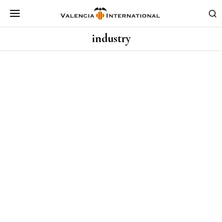
industry