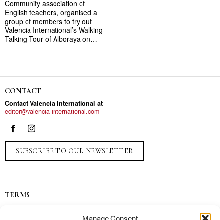
Community association of
English teachers, organised a
group of members to try out
Valencia International’s Walking
Talking Tour of Alboraya on…
CONTACT
Contact Valencia International at
editor@valencia-international.com
SUBSCRIBE TO OUR NEWSLETTER
TERMS
Privacy
Manage Consent