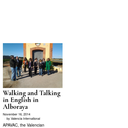
Walking and Talking
in English in
Alboraya
November 16, 2014
by
Valencia International
APAVAC, the Valencian