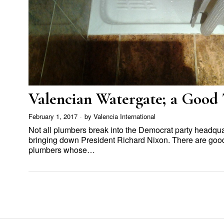
Valencian Watergate; a Good
February 1, 2017
by
Valencia International
Not all plumbers break into the Democrat party headqua
bringing down President Richard Nixon. There are goo
plumbers whose…