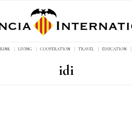
DRINK
LIVING
COOPERATION
TRAVEL
EDUCATION
idi