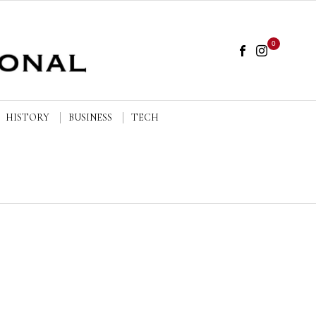
0
HISTORY
BUSINESS
TECH