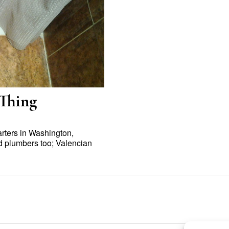
 Thing
rters in Washington,
d plumbers too; Valencian