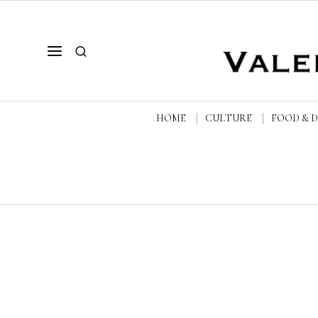
HOME
CULTURE
FOOD & 