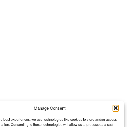
Manage Consent
TOPICS
he best experiences, we use technologies like cookies to store and/or access
mation. Consenting to these technologies will allow us to process data such
Our story