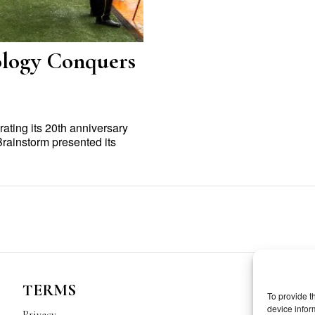
ology Conquers
ating its 20th anniversary
rainstorm presented its
TERMS
To provide t
device infor
Privacy