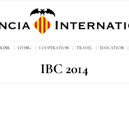
DRINK
LIVING
COOPERATION
TRAVEL
EDUCATION
IBC 2014