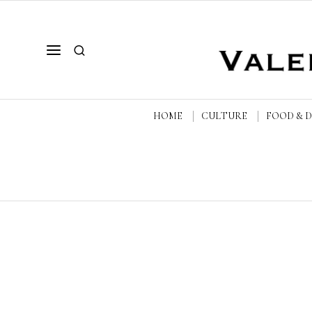
HOME
CULTURE
FOOD & 