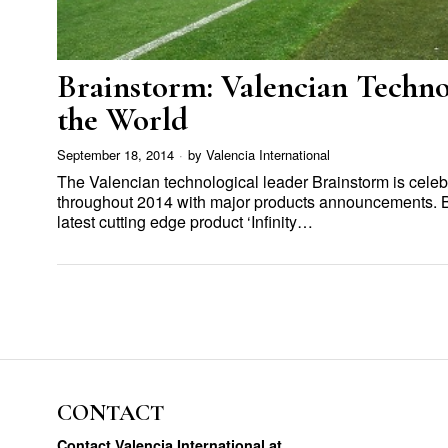
Brainstorm: Valencian Techn
the World
September 18, 2014
by
Valencia International
The Valencian technological leader Brainstorm is celebr
throughout 2014 with major products announcements. B
latest cutting edge product ‘Infinity…
CONTACT
Contact Valencia International at