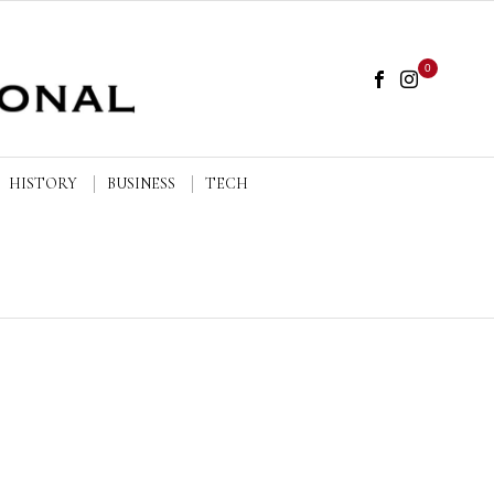
0
HISTORY
BUSINESS
TECH