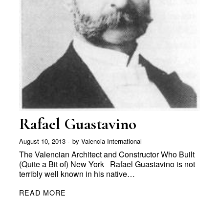
Rafael Guastavino
August 10, 2013
by
Valencia International
The Valencian Architect and Constructor Who Built
(Quite a Bit of) New York Rafael Guastavino is not
terribly well known in his native…
READ MORE