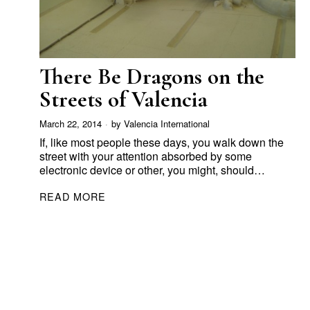
There Be Dragons on the
Streets of Valencia
March 22, 2014
by
Valencia International
If, like most people these days, you walk down the
street with your attention absorbed by some
electronic device or other, you might, should…
READ MORE