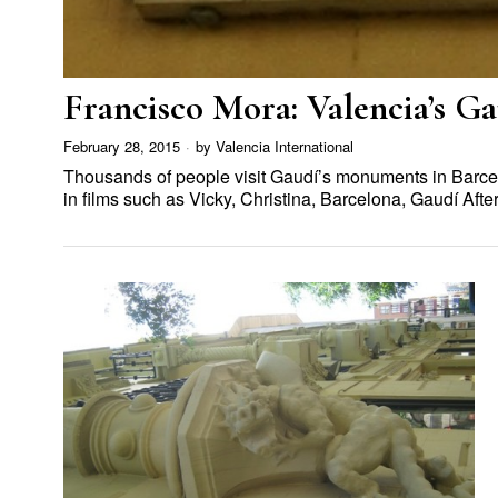
Francisco Mora: Valencia’s G
February 28, 2015
by
Valencia International
Thousands of people visit Gaudí’s monuments in Barc
in films such as Vicky, Christina, Barcelona, Gaudí Af