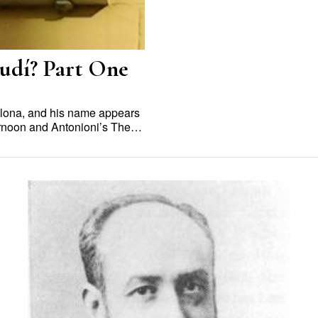
audí? Part One
elona, and his name appears
ternoon and Antonioni’s The…