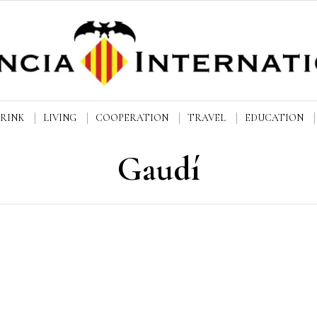
DRINK
LIVING
COOPERATION
TRAVEL
EDUCATION
Gaudí