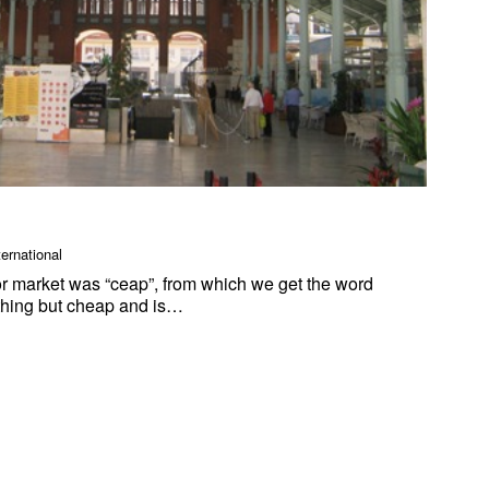
ternational
r market was “ceap”, from which we get the word
ything but cheap and is…