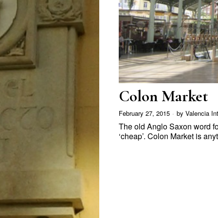
Colon Market
February 27, 2015
by
Valencia In
The old Anglo Saxon word fo
‘cheap’. Colon Market is an