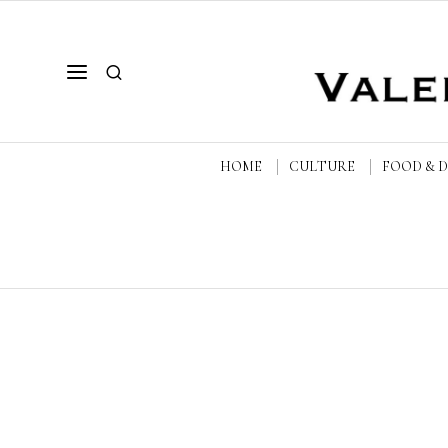
HOME
CULTURE
FOOD & 