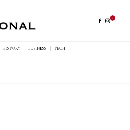
0
HISTORY
BUSINESS
TECH