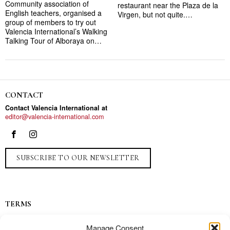
Community association of
restaurant near the Plaza de la
English teachers, organised a
Virgen, but not quite.…
group of members to try out
Valencia International’s Walking
Talking Tour of Alboraya on…
CONTACT
Contact Valencia International at
editor@valencia-international.com
SUBSCRIBE TO OUR NEWSLETTER
TERMS
Privacy
Manage Consent