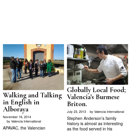
Globally Local Food;
Walking and Talking
Valencia’s Burmese
in English in
Briton.
Alboraya
July 23, 2013
by
Valencia International
November 16, 2014
Stephen Anderson’s family
by
Valencia International
history is almost as interesting
APAVAC, the Valencian
as the food served in his