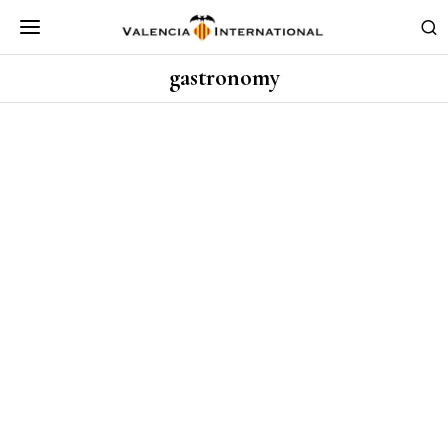
gastronomy