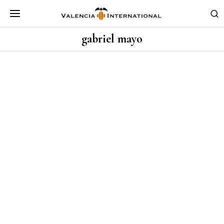
gabriel mayo