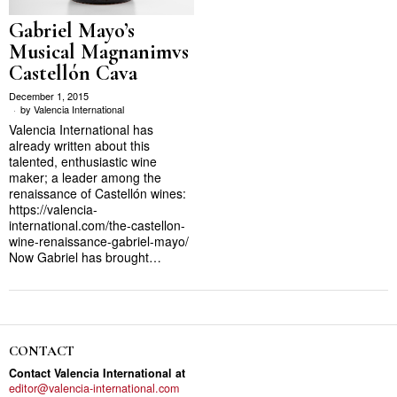
Gabriel Mayo’s
Musical Magnanimvs
Castellón Cava
December 1, 2015
by
Valencia International
Valencia International has
already written about this
talented, enthusiastic wine
maker; a leader among the
renaissance of Castellón wines:
https://valencia-
international.com/the-castellon-
wine-renaissance-gabriel-mayo/
Now Gabriel has brought…
CONTACT
Contact Valencia International at
editor@valencia-international.com