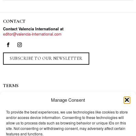
CONTACT
Contact Valencia International at
editor@valencia-international.com
SUBSCRIBE TO OUR NEWSLETTER
TERMS
Privacy
Manage Consent
Ads
Contact
To provide the best experiences, we use technologies like cookies to store
and/or access device information. Consenting to these technologies will
Press
allow us to process data such as browsing behavior or unique IDs on this
site. Not consenting or withdrawing consent, may adversely affect certain
features and functions.