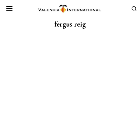
fergus reig