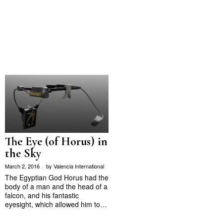
The Eye (of Horus) in
the Sky
March 2, 2016
by
Valencia International
The Egyptian God Horus had the
body of a man and the head of a
falcon, and his fantastic
eyesight, which allowed him to…