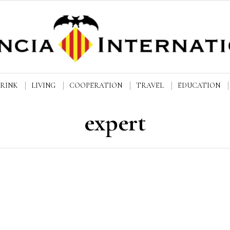
DRINK
LIVING
COOPERATION
TRAVEL
EDUCATION
expert