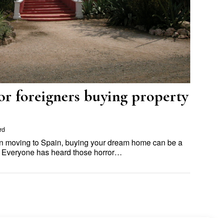
or foreigners buying property
rd
in moving to Spain, buying your dream home can be a
. Everyone has heard those horror…