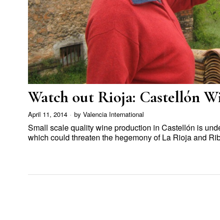
Watch out Rioja: Castellón Wi
April 11, 2014
by
Valencia International
Small scale quality wine production in Castellón is u
which could threaten the hegemony of La Rioja and Ri