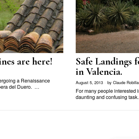
nes are here!
Safe Landings f
in Valencia.
ndergoing a Renaissance
August 5, 2013
by
Claude Robilla
bera del Duero. …
For many people interested 
daunting and confusing task