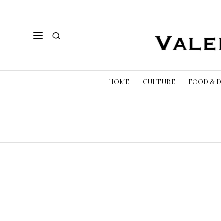
HOME
CULTURE
FOOD & 