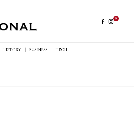
0
HISTORY
BUSINESS
TECH