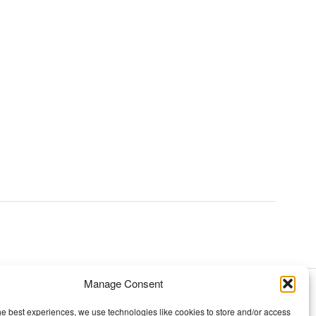
Manage Consent
TOPICS
he best experiences, we use technologies like cookies to store and/or access