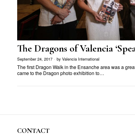
The Dragons of Valencia ‘Spea
September 24, 2017
by
Valencia International
The first Dragon Walk in the Ensanche area was a grea
came to the Dragon photo exhibition to…
CONTACT