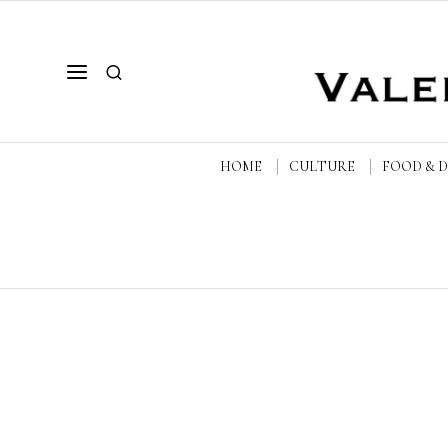
HOME
CULTURE
FOOD & 