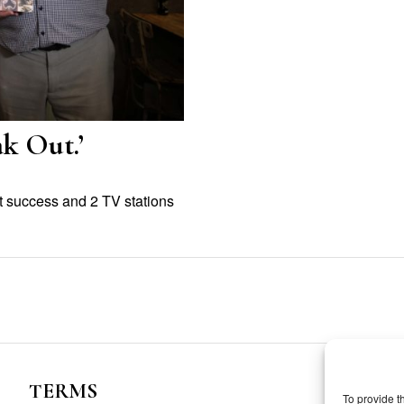
k Out.’
t success and 2 TV stations
TERMS
To provide t