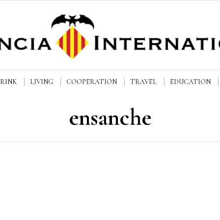
DRINK
LIVING
COOPERATION
TRAVEL
EDUCATION
ensanche