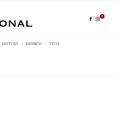
0
HISTORY
BUSINESS
TECH