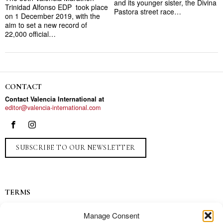
and its younger sister, the Divina
Trinidad Alfonso EDP took place
Pastora street race…
on 1 December 2019, with the
aim to set a new record of
22,000 official…
CONTACT
Contact Valencia International at
editor@valencia-international.com
SUBSCRIBE TO OUR NEWSLETTER
TERMS
Privacy
Manage Consent
Ads