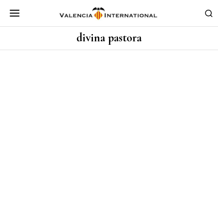
divina pastora