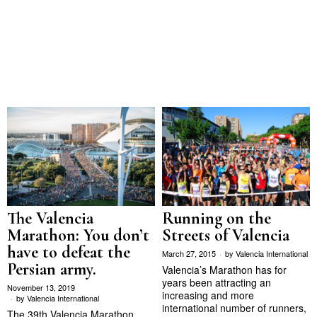
The Valencia
Running on the
Marathon: You don’t
Streets of Valencia
have to defeat the
March 27, 2015
by
Valencia International
Persian army.
Valencia’s Marathon has for
years been attracting an
November 13, 2019
increasing and more
by
Valencia International
international number of runners,
The 39th Valencia Marathon