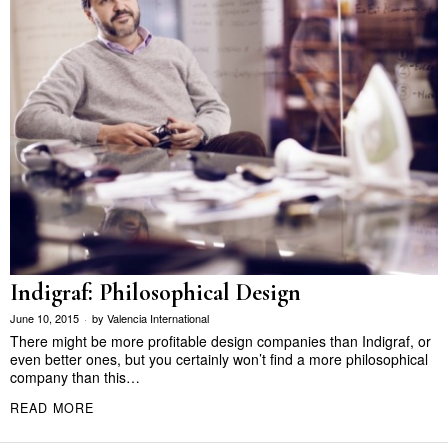
Indigraf: Philosophical Design
June 10, 2015
by
Valencia International
There might be more profitable design companies than Indigraf, or
even better ones, but you certainly won’t find a more philosophical
company than this…
READ MORE