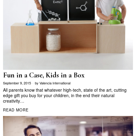
Fun in a Case, Kids in a Box
September 9, 2015
by
Valencia International
All parents know that whatever high-tech, state of the art, cutting
edge gift you buy for your children, in the end their natural
creativity…
READ MORE