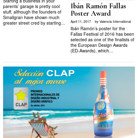
Starting a business in your
Ibán Ramón Fallas
parents’ garage is pretty cool
stuff, although the founders of
Poster Award
Smallgran have shown much
April 11, 2017
by
Valencia International
greater street cred by starting…
Ibán Ramón’s poster for the
Fallas Festival of 2016 has been
selected as one of the finalists of
the European Design Awards
(ED-Awards), which…