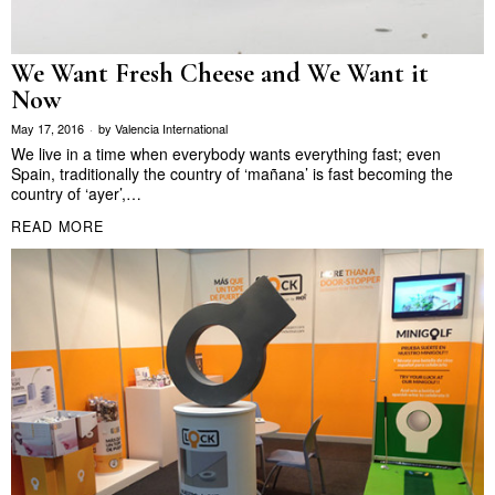
We Want Fresh Cheese and We Want it
Now
May 17, 2016
by
Valencia International
We live in a time when everybody wants everything fast; even
Spain, traditionally the country of ‘mañana’ is fast becoming the
country of ‘ayer’,…
READ MORE