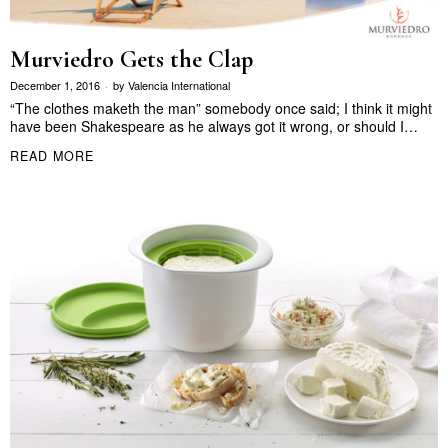
Murviedro Gets the Clap
December 1, 2016
by
Valencia International
“The clothes maketh the man” somebody once said; I think it might
have been Shakespeare as he always got it wrong, or should I…
READ MORE