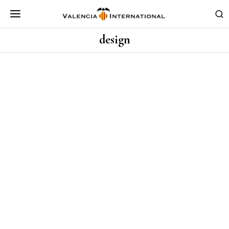
design