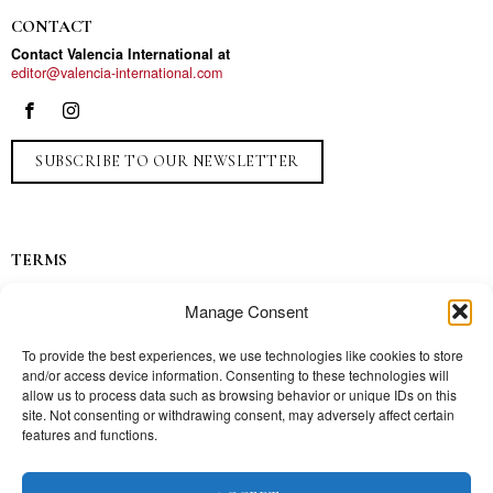
CONTACT
Contact Valencia International at
editor@valencia-international.com
SUBSCRIBE TO OUR NEWSLETTER
TERMS
Privacy
Manage Consent
Ads
Contact
To provide the best experiences, we use technologies like cookies to store
and/or access device information. Consenting to these technologies will
Press
allow us to process data such as browsing behavior or unique IDs on this
site. Not consenting or withdrawing consent, may adversely affect certain
features and functions.
TOPICS