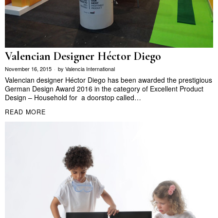
Valencian Designer Héctor Diego
November 16, 2015
by
Valencia International
Valencian designer Héctor Diego has been awarded the prestigious
German Design Award 2016 in the category of Excellent Product
Design – Household for a doorstop called…
READ MORE