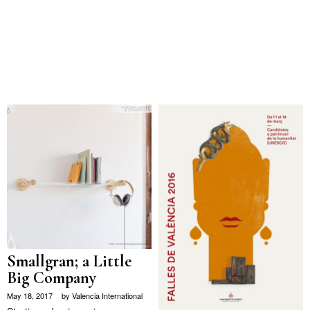
Smallgran; a Little
Big Company
May 18, 2017
by
Valencia International