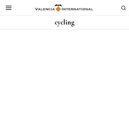
cycling