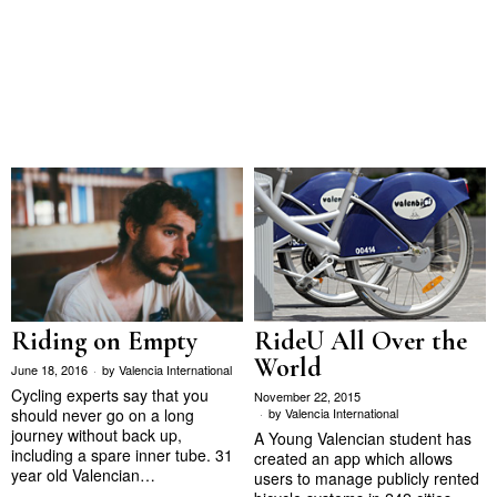
Riding on Empty
RideU All Over the
World
June 18, 2016
by
Valencia International
Cycling experts say that you
November 22, 2015
should never go on a long
by
Valencia International
journey without back up,
A Young Valencian student has
including a spare inner tube. 31
created an app which allows
year old Valencian…
users to manage publicly rented