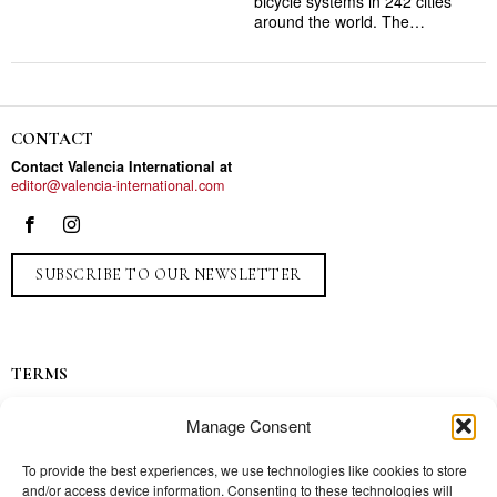
bicycle systems in 242 cities
around the world. The…
CONTACT
Contact Valencia International at
editor@valencia-international.com
SUBSCRIBE TO OUR NEWSLETTER
TERMS
Privacy
Manage Consent
Ads
Contact
To provide the best experiences, we use technologies like cookies to store
and/or access device information. Consenting to these technologies will