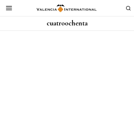
cuatroochenta