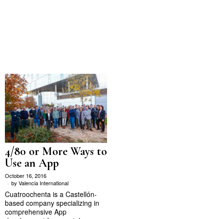
4/80 or More Ways to
Use an App
October 16, 2016
by
Valencia International
Cuatroochenta is a Castellón-
based company specializing in
comprehensive App