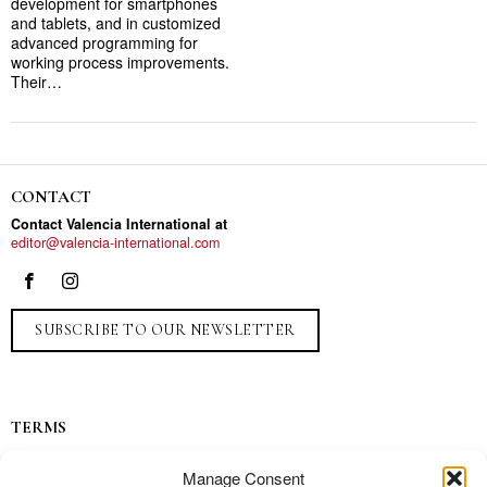
development for smartphones
and tablets, and in customized
advanced programming for
working process improvements.
Their…
CONTACT
Contact Valencia International at
editor@valencia-international.com
SUBSCRIBE TO OUR NEWSLETTER
TERMS
Privacy
Manage Consent