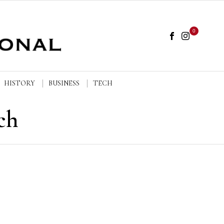
0
HISTORY
BUSINESS
TECH
ch