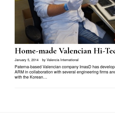
Home-made Valencian Hi-Te
January 5, 2014
by
Valencia International
Paterna-based Valencian company ImasD has developed
ARM in collaboration with several engineering firms 
with the Korean…