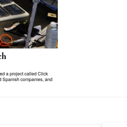
ch
 a project called Click
and Spanish companies, and