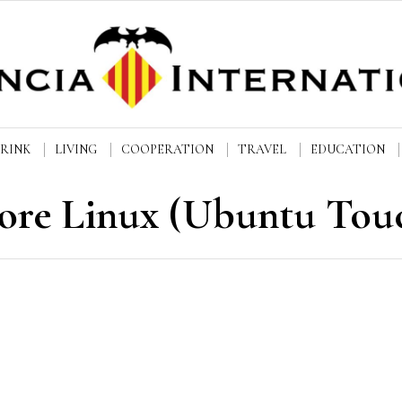
DRINK
LIVING
COOPERATION
TRAVEL
EDUCATION
ore Linux (Ubuntu Tou