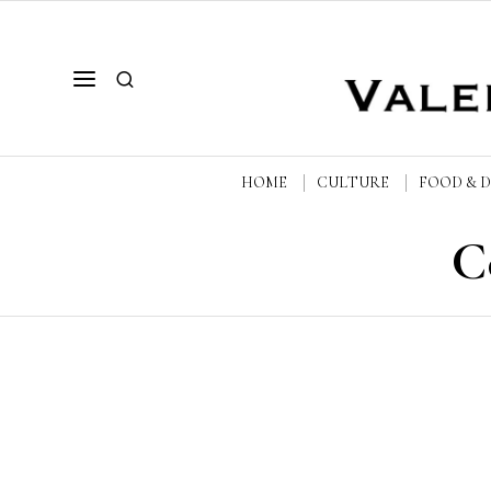
HOME
CULTURE
FOOD & 
C