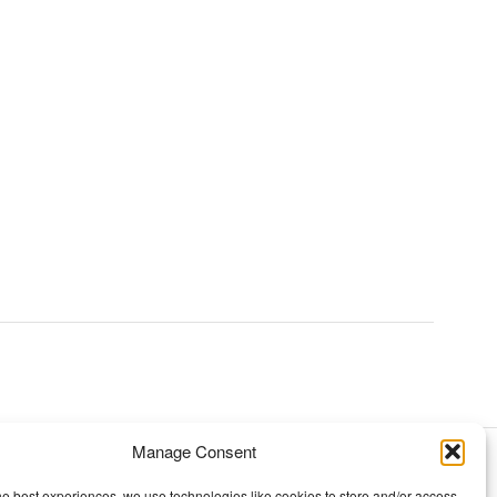
Manage Consent
TOPICS
he best experiences, we use technologies like cookies to store and/or access