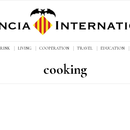
DRINK
LIVING
COOPERATION
TRAVEL
EDUCATION
cooking