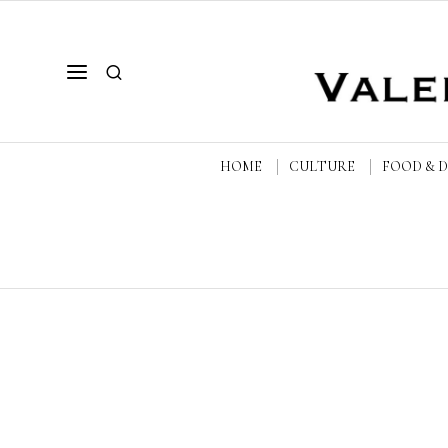
HOME
CULTURE
FOOD & 