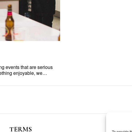
ing events that are serious
mething enjoyable, we…
TERMS
To provide t