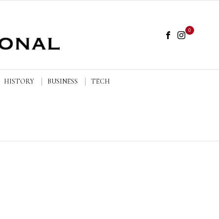
0
HISTORY
BUSINESS
TECH