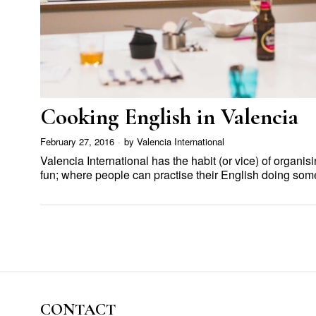
Cooking English in Valencia
February 27, 2016
by
Valencia International
Valencia International has the habit (or vice) of organis
fun; where people can practise their English doing so
CONTACT