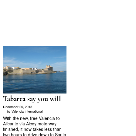
Tabarca say you will
December 20, 2013
by
Valencia International
With the new, free Valencia to
Alicante via Alcoy motorway
finished, it now takes less than
two hours to drive down to Santa