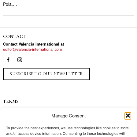
Pola,…
CONTACT
Contact Valencia International at
editor@valencia-international.com
SUBSCRIBE TO OUR NEWSLETTER
TERMS
Privacy
Manage Consent
Ads
Contact
To provide the best experiences, we use technologies like cookies to store
and/or access device information. Consenting to these technologies will
Press