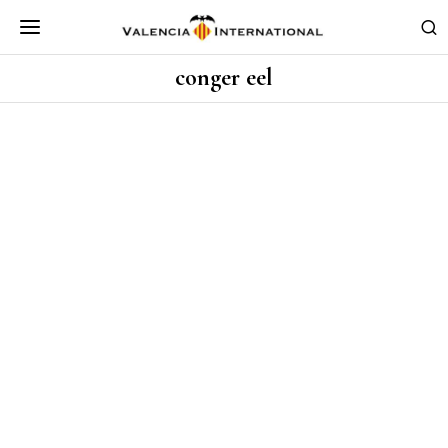
conger eel