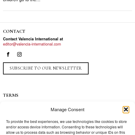
CONTACT
Contact Valencia International at
editor@valencia-international.com
SUBSCRIBE TO OUR NEWSLETTER
TERMS
Privacy
Manage Consent
Ads
Contact
To provide the best experiences, we use technologies like cookies to store
and/or access device information. Consenting to these technologies will
Press
allow us to process data such as browsing behavior or unique IDs on this