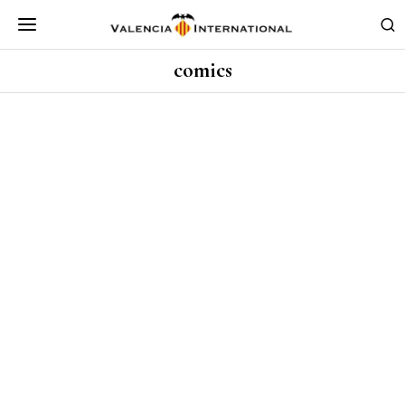
comics