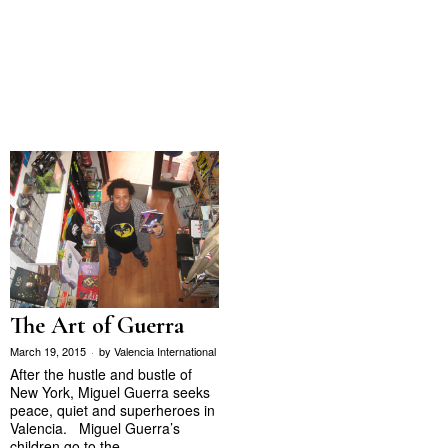
The Art of Guerra
March 19, 2015
by
Valencia International
After the hustle and bustle of
New York, Miguel Guerra seeks
peace, quiet and superheroes in
Valencia. Miguel Guerra’s
children go to the…