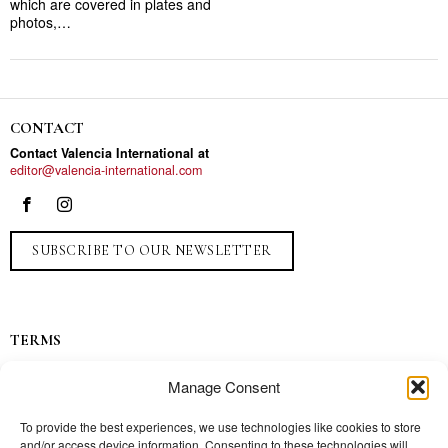
which are covered in plates and
photos,…
CONTACT
Contact Valencia International at
editor@valencia-international.com
SUBSCRIBE TO OUR NEWSLETTER
TERMS
Privacy
Manage Consent
Ads
Contact
To provide the best experiences, we use technologies like cookies to store
and/or access device information. Consenting to these technologies will