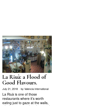
La Riuà: a Flood of
Good Flavours.
July 21, 2018
by
Valencia International
La Riuà is one of those
restaurants where it’s worth
eating just to gaze at the walls,