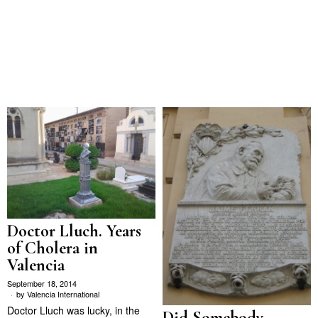
Doctor Lluch. Years
of Cholera in
Valencia
September 18, 2014
by
Valencia International
Doctor Lluch was lucky, in the
Did Somebody