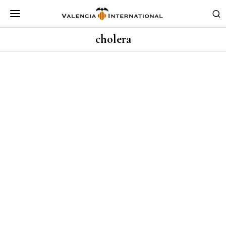
cholera