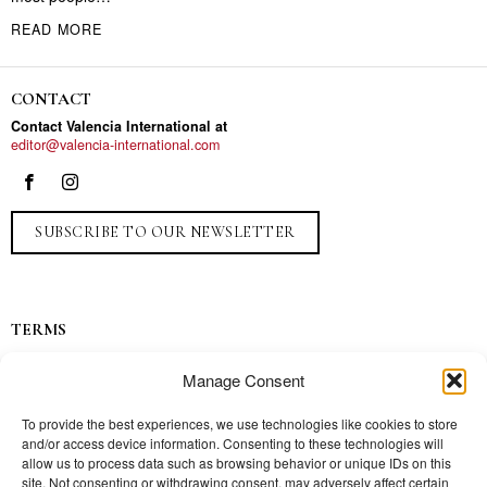
READ MORE
CONTACT
Contact Valencia International at
editor@valencia-international.com
SUBSCRIBE TO OUR NEWSLETTER
TERMS
Privacy
Manage Consent
Ads
Contact
To provide the best experiences, we use technologies like cookies to store
and/or access device information. Consenting to these technologies will
Press
allow us to process data such as browsing behavior or unique IDs on this
site. Not consenting or withdrawing consent, may adversely affect certain