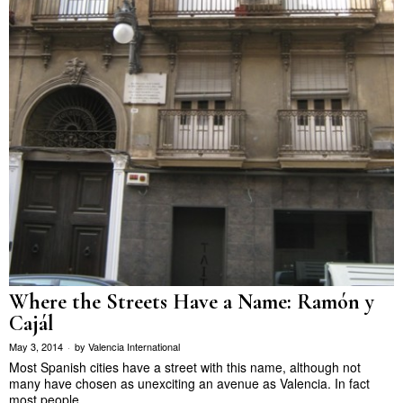
Where the Streets Have a Name: Ramón y
Cajál
May 3, 2014
by
Valencia International
Most Spanish cities have a street with this name, although not
many have chosen as unexciting an avenue as Valencia. In fact
most people…