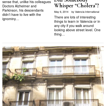
sense that, unlike his colleagues
Whisper “Cholera”?
Doctors Alzheimer and
Parkinson, his descendants
May 6, 2014
by
Valencia International
didn’t have to live with the
There are lots of interesting
ignominy…
things to learn in Valencia or in
any city if you walk around
looking above street level. One
thing…