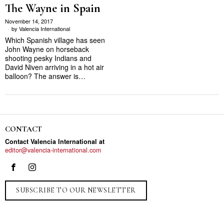
The Wayne in Spain
November 14, 2017
by
Valencia International
Which Spanish village has seen
John Wayne on horseback
shooting pesky Indians and
David Niven arriving in a hot air
balloon? The answer is…
CONTACT
Contact Valencia International at
editor@valencia-international.com
SUBSCRIBE TO OUR NEWSLETTER