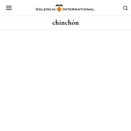
chinchón