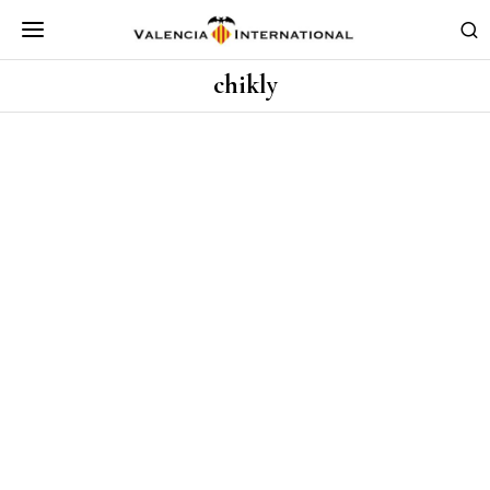
chikly