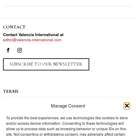
CONTACT
Contact Valencia International at
editor@valencia-international.com
SUBSCRIBE TO OUR NEWSLETTER
TERMS
Privacy
Manage Consent
Ads
Contact
To provide the best experiences, we use technologies like cookies to store
and/or access device information. Consenting to these technologies will
Press
allow us to process data such as browsing behavior or unique IDs on this
site. Not consenting or withdrawing consent, may adversely affect certain