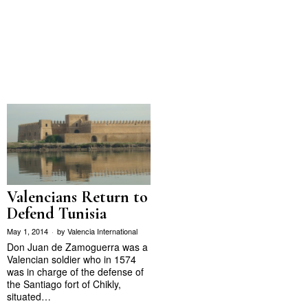
Valencians Return to
Defend Tunisia
May 1, 2014
by
Valencia International
Don Juan de Zamoguerra was a
Valencian soldier who in 1574
was in charge of the defense of
the Santiago fort of Chikly,
situated…