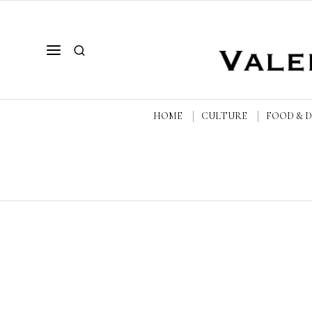
HOME
CULTURE
FOOD & 