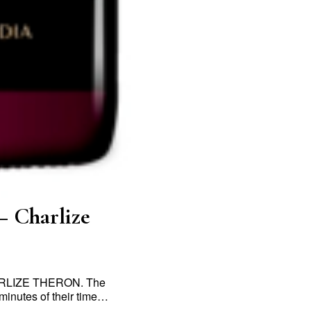
– Charlize
CHARLIZE THERON. The
 minutes of their time…