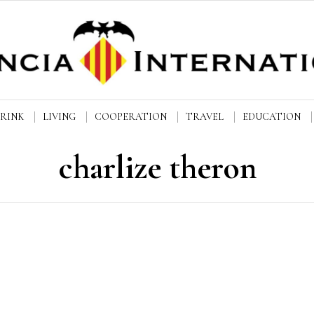
DRINK
LIVING
COOPERATION
TRAVEL
EDUCATION
charlize theron