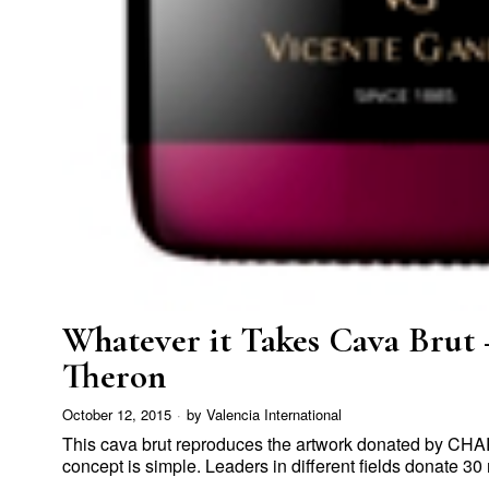
Whatever it Takes Cava Brut 
Theron
October 12, 2015
by
Valencia International
This cava brut reproduces the artwork donated by 
concept is simple. Leaders in different fields donate 30