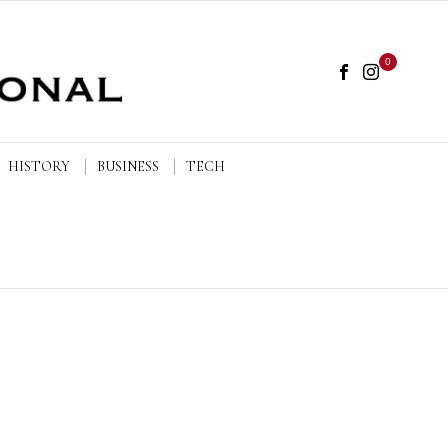
0
HISTORY
BUSINESS
TECH