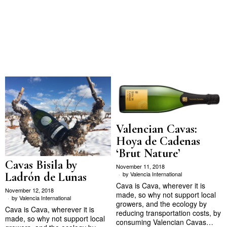
Valencian Cavas:
Hoya de Cadenas
‘Brut Nature’
Cavas Bisila by
November 11, 2018
Ladrón de Lunas
by
Valencia International
Cava is Cava, wherever it is
November 12, 2018
made, so why not support local
by
Valencia International
growers, and the ecology by
Cava is Cava, wherever it is
reducing transportation costs, by
made, so why not support local
consuming Valencian Cavas…