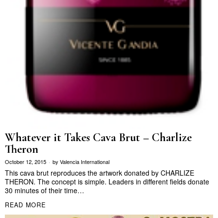
Whatever it Takes Cava Brut – Charlize
Theron
October 12, 2015
by
Valencia International
This cava brut reproduces the artwork donated by CHARLIZE
THERON. The concept is simple. Leaders in different fields donate
30 minutes of their time…
READ MORE