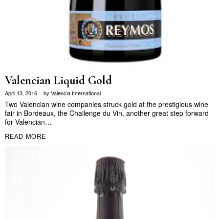
Valencian Liquid Gold
April 13, 2016
by
Valencia International
Two Valencian wine companies struck gold at the prestigious wine
fair in Bordeaux, the Challenge du Vin, another great step forward
for Valencian…
READ MORE