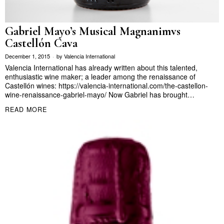
Gabriel Mayo’s Musical Magnanimvs
Castellón Cava
December 1, 2015
by
Valencia International
Valencia International has already written about this talented,
enthusiastic wine maker; a leader among the renaissance of
Castellón wines: https://valencia-international.com/the-castellon-
wine-renaissance-gabriel-mayo/ Now Gabriel has brought…
READ MORE