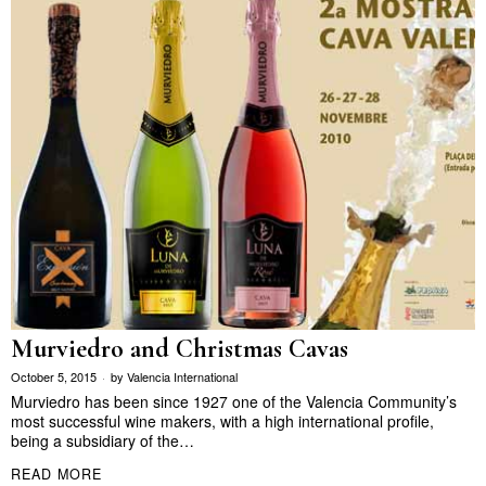
Murviedro and Christmas Cavas
October 5, 2015
by
Valencia International
Murviedro has been since 1927 one of the Valencia Community’s
most successful wine makers, with a high international profile,
being a subsidiary of the…
READ MORE