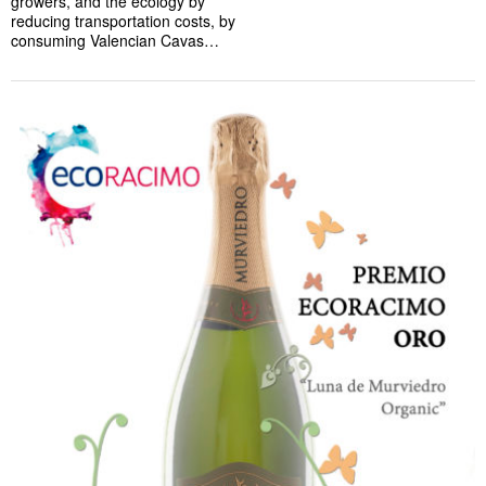
growers, and the ecology by
reducing transportation costs, by
consuming Valencian Cavas…