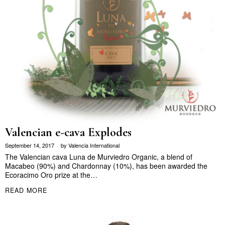
Valencian e-cava Explodes
September 14, 2017
by
Valencia International
The Valencian cava Luna de Murviedro Organic, a blend of
Macabeo (90%) and Chardonnay (10%), has been awarded the
Ecoracimo Oro prize at the…
READ MORE