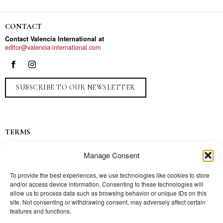
CONTACT
Contact Valencia International at
editor@valencia-international.com
SUBSCRIBE TO OUR NEWSLETTER
TERMS
Privacy
Manage Consent
Ads
Contact
To provide the best experiences, we use technologies like cookies to store
and/or access device information. Consenting to these technologies will
Press
allow us to process data such as browsing behavior or unique IDs on this
site. Not consenting or withdrawing consent, may adversely affect certain
features and functions.