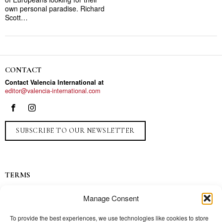
own personal paradise. Richard
Scott…
CONTACT
Contact Valencia International at
editor@valencia-international.com
SUBSCRIBE TO OUR NEWSLETTER
TERMS
Privacy
Manage Consent
Ads
Contact
To provide the best experiences, we use technologies like cookies to store