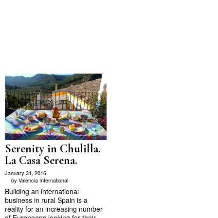
Serenity in Chulilla.
La Casa Serena.
January 31, 2016
by
Valencia International
Building an international
business in rural Spain is a
reality for an increasing number
of Europeans looking for their