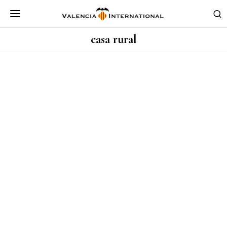
casa rural