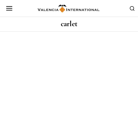
carlet