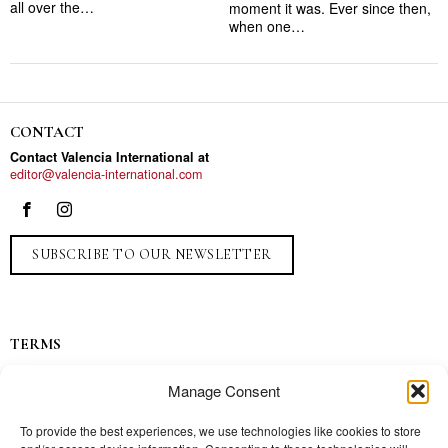
all over the…
moment it was. Ever since then,
when one…
CONTACT
Contact Valencia International at
editor@valencia-international.com
SUBSCRIBE TO OUR NEWSLETTER
TERMS
Privacy
Manage Consent
Ads
Contact
To provide the best experiences, we use technologies like cookies to store