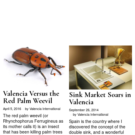
Valencia Versus the
Sink Market Soars in
Red Palm Weevil
Valencia
April 5, 2016
by
Valencia International
September 26, 2014
by
Valencia International
The red palm weevil (or
Rhynchophorus Ferrugineus as
Spain is the country where I
its mother calls it) is an insect
discovered the concept of the
that has been killing palm trees
double sink, and a wonderful