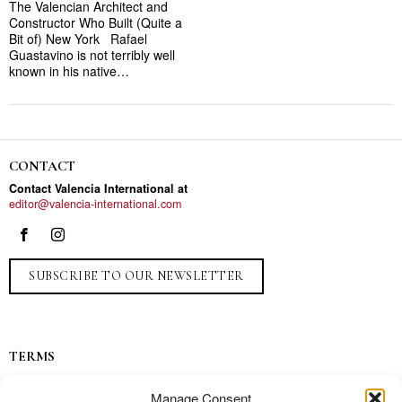
The Valencian Architect and
Constructor Who Built (Quite a
Bit of) New York Rafael
Guastavino is not terribly well
known in his native…
CONTACT
Contact Valencia International at
editor@valencia-international.com
SUBSCRIBE TO OUR NEWSLETTER
TERMS
Privacy
Manage Consent