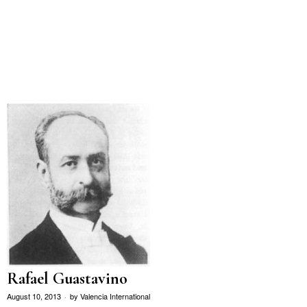
Rafael Guastavino
August 10, 2013
by
Valencia International