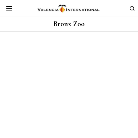
Bronx Zoo