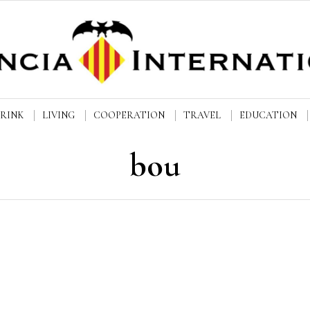
DRINK
LIVING
COOPERATION
TRAVEL
EDUCATION
bou