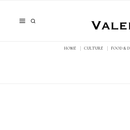
HOME
CULTURE
FOOD & 