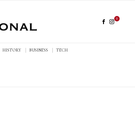
0
HISTORY
BUSINESS
TECH