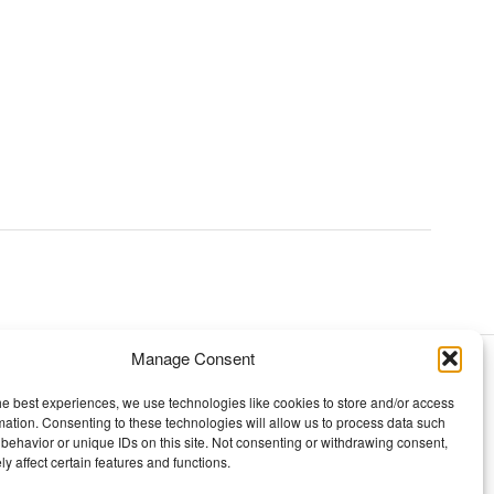
Manage Consent
TOPICS
he best experiences, we use technologies like cookies to store and/or access
mation. Consenting to these technologies will allow us to process data such
Our story
behavior or unique IDs on this site. Not consenting or withdrawing consent,
y affect certain features and functions.
Mission