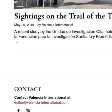
Sightings on the Trail of the 
May 26, 2019
by
Valencia International
A recent study by the Unidad de Investigación Oftalmol
la Fundación para la Investigación Sanitaria y Biomédic
…
CONTACT
Contact Valencia International at
editor@valencia-international.com