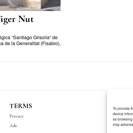
Tiger Nut
ógica “Santiago Grisolía” de
a de la Generalitat (Fisabio),
TERMS
To provide t
device infor
Privacy
as browsing 
may adversel
Ads