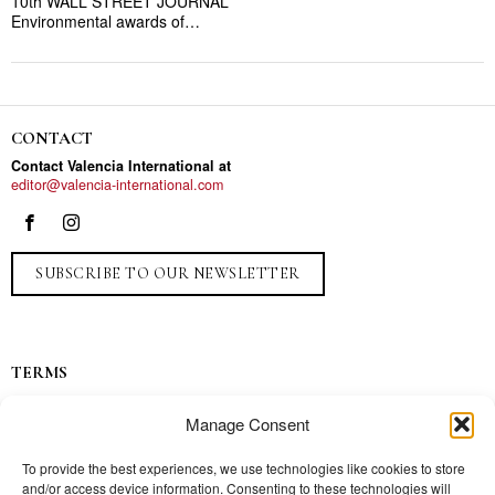
10th WALL STREET JOURNAL”
Environmental awards of…
CONTACT
Contact Valencia International at
editor@valencia-international.com
SUBSCRIBE TO OUR NEWSLETTER
TERMS
Privacy
Manage Consent
Ads
Contact
To provide the best experiences, we use technologies like cookies to store
and/or access device information. Consenting to these technologies will