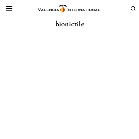
bionictile