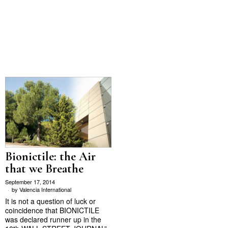
Bionictile: the Air
that we Breathe
September 17, 2014
by
Valencia International
It is not a question of luck or
coincidence that BIONICTILE
was declared runner up in the