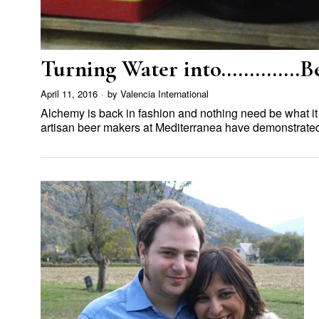
Turning Water into…………..B
April 11, 2016
by
Valencia International
Alchemy is back in fashion and nothing need be what it wa
artisan beer makers at Mediterranea have demonstrat