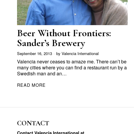
Beer Without Frontiers:
Sander’s Brewery
September 16, 2013
by
Valencia International
Valencia never ceases to amaze me. There can’t be
many cities where you can find a restaurant run by a
Swedish man and an…
READ MORE
CONTACT
Contact Valencia International at