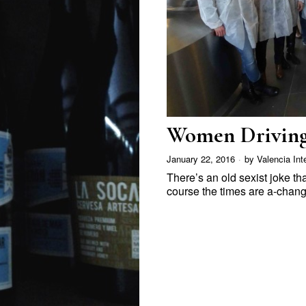
Women Driving
January 22, 2016
by
Valencia Int
There’s an old sexist joke th
course the times are a-chan