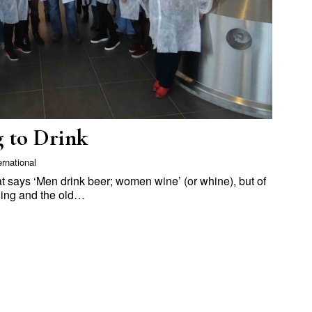
 to Drink
ernational
at says ‘Men drink beer; women wine’ (or whine), but of
ging and the old…