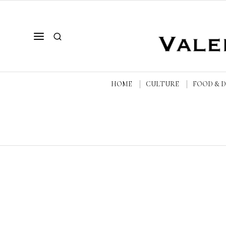
HOME
CULTURE
FOOD & 