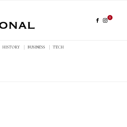
0
HISTORY
BUSINESS
TECH