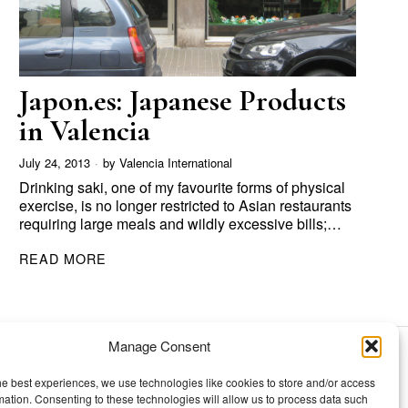
Japon.es: Japanese Products
in Valencia
July 24, 2013
by
Valencia International
Drinking saki, one of my favourite forms of physical
exercise, is no longer restricted to Asian restaurants
requiring large meals and wildly excessive bills;…
READ MORE
Manage Consent
TOPICS
he best experiences, we use technologies like cookies to store and/or access
mation. Consenting to these technologies will allow us to process data such
Our story