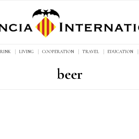
DRINK
LIVING
COOPERATION
TRAVEL
EDUCATION
beer