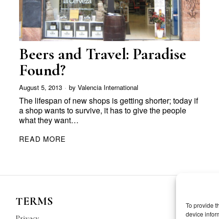
Beers and Travel: Paradise
Found?
August 5, 2013
by
Valencia International
The lifespan of new shops is getting shorter; today if
a shop wants to survive, it has to give the people
what they want…
READ MORE
TERMS
To provide t
device infor
Privacy