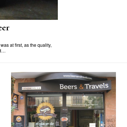
eer
s at first, as the quality,
ed…