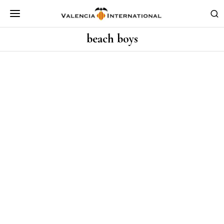
beach boys