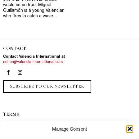
would come true. Miguel
Guillamón is a young Valencian
who likes to catch a wave…
CONTACT
Contact Valencia International at
editor@valencia-international.com
SUBSCRIBE TO OUR NEWSLETTER
TERMS
Privacy
Manage Consent
Ads