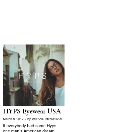
HYPS Eyewear USA
March 8, 2017
by
Valencia International
If everybody had some Hyps,
one man’s American dream