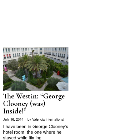
The Westin: “George
Clooney (was)
Inside!”
July 16, 2014
by
Valencia International
I have been in George Clooney’s
hotel room, the one where he
stayed while filming