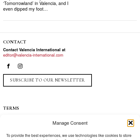
‘Tomorrowland’ in Valencia, and I
even dipped my foot…
CONTACT
Contact Valencia International at
editor@valencia-international.com
SUBSCRIBE TO OUR NEWSLETTER
TERMS
Privacy
Manage Consent
Ads
Contact
To provide the best experiences, we use technologies like cookies to store