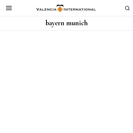
bayern munich