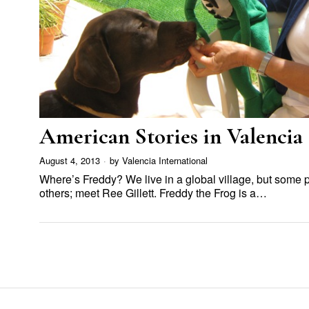
American Stories in Valencia
August 4, 2013
by
Valencia International
Where’s Freddy? We live in a global village, but some 
others; meet Ree Gillett. Freddy the Frog is a…