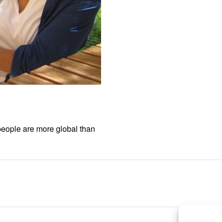
people are more global than