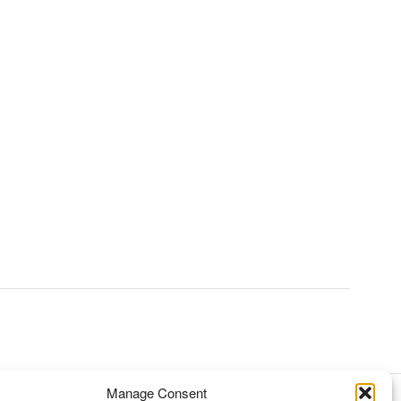
Manage Consent