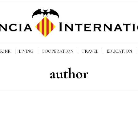
DRINK
LIVING
COOPERATION
TRAVEL
EDUCATION
author