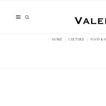
HOME
CULTURE
FOOD & 