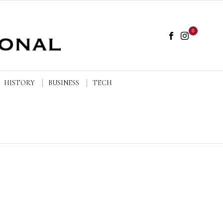
0
HISTORY
BUSINESS
TECH