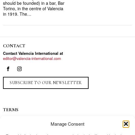
should be founded) in a bar, Bar
Torino, in the centre of Valencia
in 1919. The…
CONTACT
Contact Valencia International at
editor@valencia-international.com
SUBSCRIBE TO OUR NEWSLETTER
TERMS
Privacy
Manage Consent
Ads