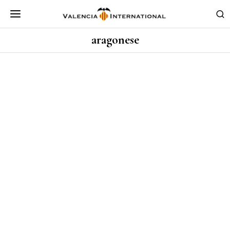
aragonese