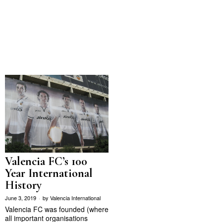
Valencia FC’s 100
Year International
History
June 3, 2019
by
Valencia International
Valencia FC was founded (where
all important organisations