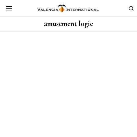
amusement logic