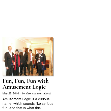
Fun, Fun, Fun with
Amusement Logic
May 22, 2014
by
Valencia International
Amusement Logic is a curious
name, which sounds like serious
fun, and that is what this