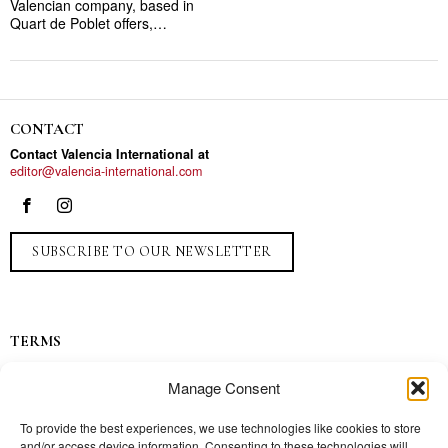
Valencian company, based in
Quart de Poblet offers,…
CONTACT
Contact Valencia International at
editor@valencia-international.com
SUBSCRIBE TO OUR NEWSLETTER
TERMS
Privacy
Manage Consent
Ads
Contact
To provide the best experiences, we use technologies like cookies to store
and/or access device information. Consenting to these technologies will