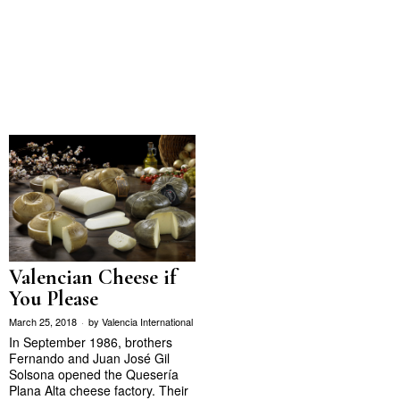
Valencian Cheese if
You Please
March 25, 2018
by
Valencia International
In September 1986, brothers
Fernando and Juan José Gil
Solsona opened the Quesería
Plana Alta cheese factory. Their