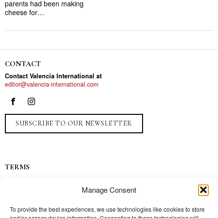
parents had been making
cheese for…
CONTACT
Contact Valencia International at
editor@valencia-international.com
SUBSCRIBE TO OUR NEWSLETTER
TERMS
Privacy
Manage Consent
Ads
Contact
To provide the best experiences, we use technologies like cookies to store
and/or access device information. Consenting to these technologies will