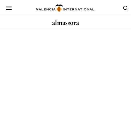
almassora