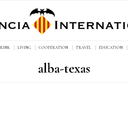
DRINK
LIVING
COOPERATION
TRAVEL
EDUCATION
alba-texas