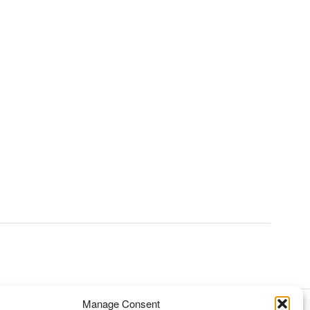
Manage Consent