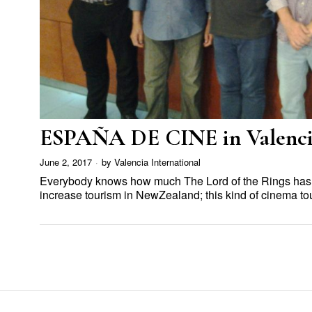
ESPAÑA DE CINE in Valenci
June 2, 2017
by
Valencia International
Everybody knows how much The Lord of the Rings has
increase tourism in NewZealand; this kind of cinema t