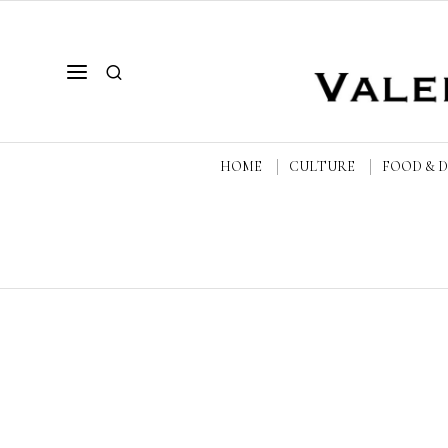
HOME
CULTURE
FOOD & 