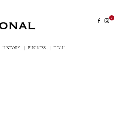
0
HISTORY
BUSINESS
TECH