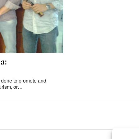
a:
 done to promote and
ourism, or…