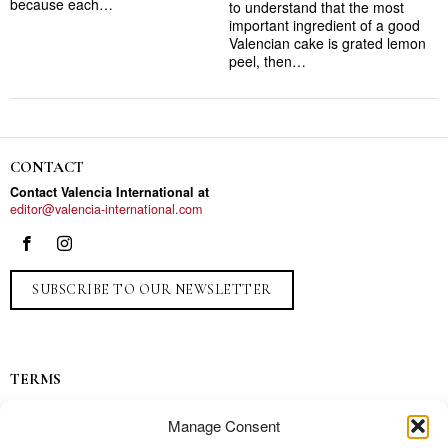
because each…
to understand that the most
important ingredient of a good
Valencian cake is grated lemon
peel, then…
CONTACT
Contact Valencia International at
editor@valencia-international.com
SUBSCRIBE TO OUR NEWSLETTER
TERMS
Privacy
Manage Consent
Ads