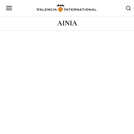
AINIA