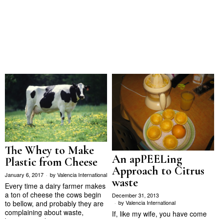
The Whey to Make
An apPEELing
Plastic from Cheese
Approach to Citrus
January 6, 2017
by
Valencia International
waste
Every time a dairy farmer makes
a ton of cheese the cows begin
December 31, 2013
by
Valencia International
to bellow, and probably they are
complaining about waste,
If, like my wife, you have come