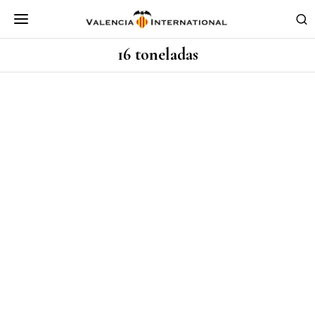
16 toneladas