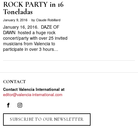
ROCK PARTY in 16
Toneladas
January 9, 2016
by
Claude Robillard
January 16, 2016. DAZE OF
DAWN hosted a huge rock
concert/party with over 25 invited
musicians from Valencia to
participate in over 3 hours…
CONTACT
Contact Valencia International at
editor@valencia-international.com
SUBSCRIBE TO OUR NEWSLETTER