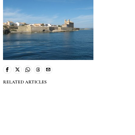
RELATED ARTICLES