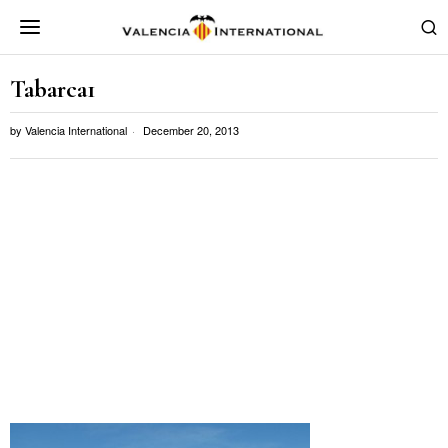
Tabarca1
by
Valencia International
December 20, 2013